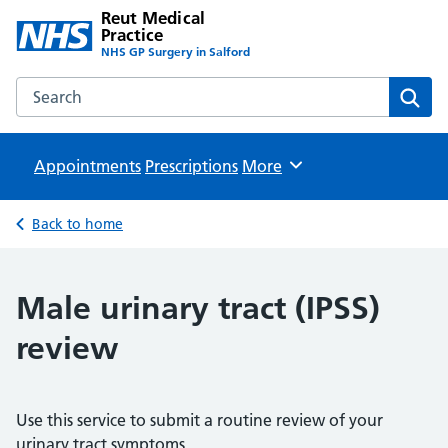
Reut Medical
Practice
NHS GP Surgery in Salford
Search the Reut Medical Practice website
Sear
Appointments
Prescriptions
Browse
More
Back to home
Male urinary tract (IPSS)
review
Use this service to submit a routine review of your
urinary tract symptoms.