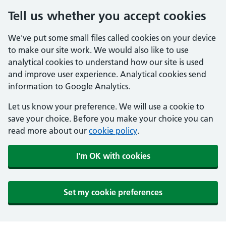
Tell us whether you accept cookies
We've put some small files called cookies on your device
to make our site work. We would also like to use
analytical cookies to understand how our site is used
and improve user experience. Analytical cookies send
information to Google Analytics.
Let us know your preference. We will use a cookie to
save your choice. Before you make your choice you can
read more about our
cookie policy
.
I'm OK with cookies
Set my cookie preferences