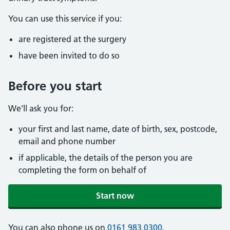
You can use this service if you:
are registered at the surgery
have been invited to do so
Before you start
We’ll ask you for:
your first and last name, date of birth, sex, postcode,
email and phone number
if applicable, the details of the person you are
completing the form on behalf of
Start now
You can also phone us on
0161 983 0300
.