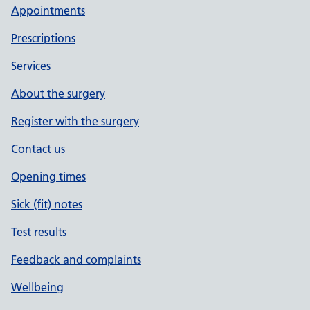
Appointments
Prescriptions
Services
About the surgery
Register with the surgery
Contact us
Opening times
Sick (fit) notes
Test results
Feedback and complaints
Wellbeing