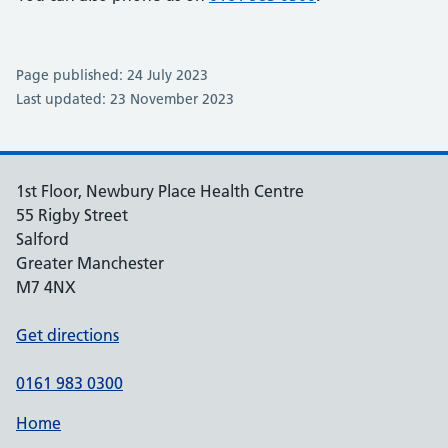
Page published: 24 July 2023
Last updated: 23 November 2023
1st Floor, Newbury Place Health Centre
55 Rigby Street
Salford
Greater Manchester
M7 4NX
Get directions
0161 983 0300
Home