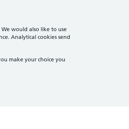
. We would also like to use
nce. Analytical cookies send
 you make your choice you