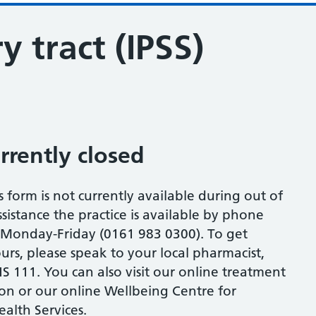
y tract (IPSS)
urrently closed
s form is not currently available during out of
sistance the practice is available by phone
onday-Friday (0161 983 0300). To get
urs, please speak to your local pharmacist,
S 111. You can also visit our online treatment
ion or our online Wellbeing Centre for
alth Services.