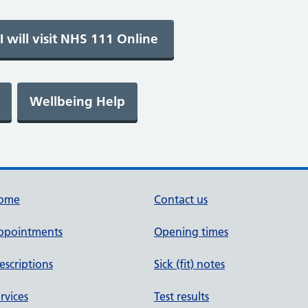
ome
Contact us
ppointments
Opening times
escriptions
Sick (fit) notes
rvices
Test results