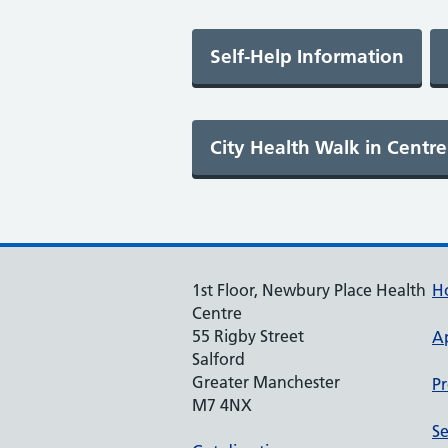
1st Floor, Newbury Place Health
H
Centre
55 Rigby Street
A
Salford
Greater Manchester
Pr
M7 4NX
Se