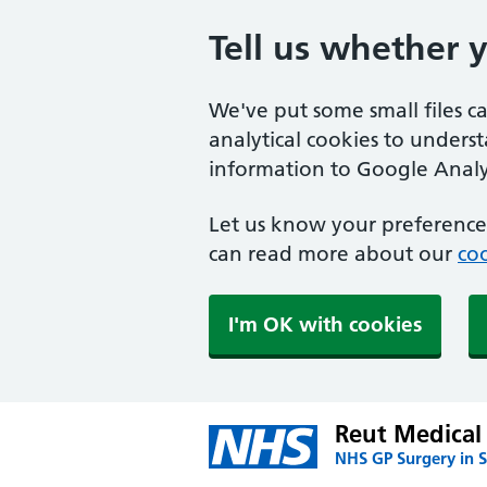
Tell us whether 
We've put some small files c
analytical cookies to unders
information to Google Analyt
Let us know your preference.
can read more about our
coo
I'm OK with cookies
Reut Medical 
NHS GP Surgery in S