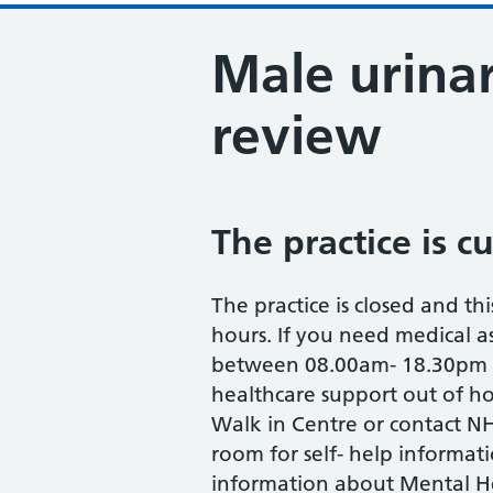
Male urinar
review
The practice is c
The practice is closed and thi
hours. If you need medical as
between 08.00am- 18.30pm M
healthcare support out of ho
Walk in Centre or contact NH
room for self- help informat
information about Mental He