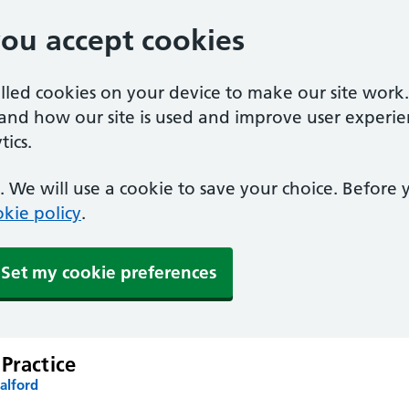
you accept cookies
alled cookies on your device to make our site work
tand how our site is used and improve user experie
ics.
 We will use a cookie to save your choice. Before
kie policy
.
Set my cookie preferences
Practice
alford