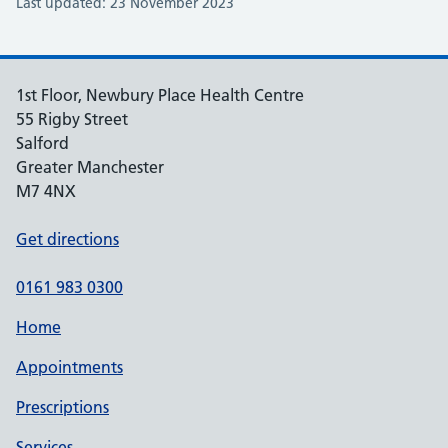
Last updated: 23 November 2023
1st Floor, Newbury Place Health Centre
55 Rigby Street
Salford
Greater Manchester
M7 4NX
Get directions
0161 983 0300
Home
Appointments
Prescriptions
Services