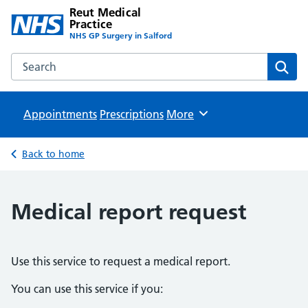
Reut Medical
Practice
NHS GP Surgery in Salford
Search the Reut Medical Practice website
Sear
Appointments
Prescriptions
Browse
More
Back to home
Medical report request
Use this service to request a medical report.
You can use this service if you: