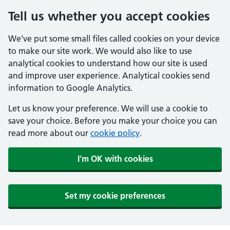
Tell us whether you accept cookies
We've put some small files called cookies on your device
to make our site work. We would also like to use
analytical cookies to understand how our site is used
and improve user experience. Analytical cookies send
information to Google Analytics.
Let us know your preference. We will use a cookie to
save your choice. Before you make your choice you can
read more about our
cookie policy
.
I'm OK with cookies
Set my cookie preferences