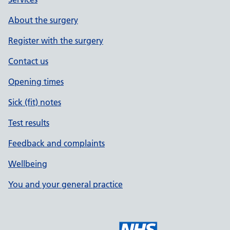
About the surgery
Register with the surgery
Contact us
Opening times
Sick (fit) notes
Test results
Feedback and complaints
Wellbeing
You and your general practice