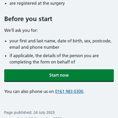
are registered at the surgery
Before you start
We’ll ask you for:
your first and last name, date of birth, sex, postcode,
email and phone number
if applicable, the details of the person you are
completing the form on behalf of
Start now
You can also phone us on
0161 983 0300
.
Page published: 24 July 2023