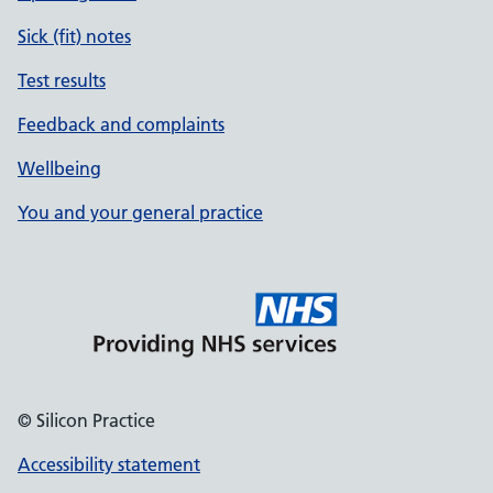
Sick (fit) notes
Test results
Feedback and complaints
Wellbeing
You and your general practice
© Silicon Practice
Accessibility statement