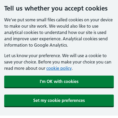
Tell us whether you accept cookies
We've put some small files called cookies on your device
to make our site work. We would also like to use
analytical cookies to understand how our site is used
and improve user experience. Analytical cookies send
information to Google Analytics.
Let us know your preference. We will use a cookie to
save your choice. Before you make your choice you can
read more about our
cookie policy
.
I'm OK with cookies
Set my cookie preferences