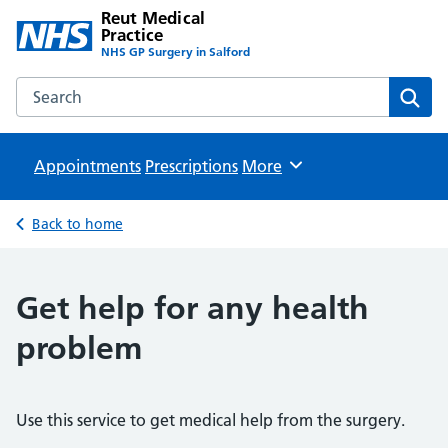
Reut Medical
Practice
NHS GP Surgery in Salford
Search the Reut Medical Practice website
Sear
Appointments
Prescriptions
Browse
More
Back to home
Get help for any health
problem
Use this service to get medical help from the surgery.