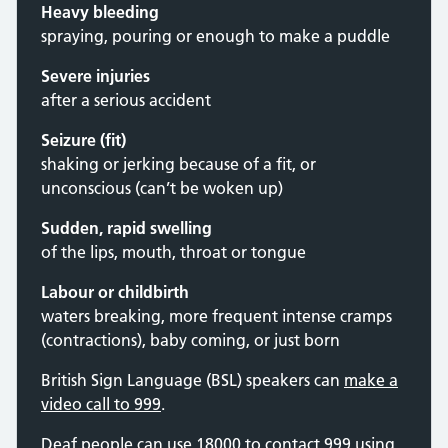
Heavy bleeding
spraying, pouring or enough to make a puddle
Severe injuries
after a serious accident
Seizure (fit)
shaking or jerking because of a fit, or
unconscious (can’t be woken up)
Sudden, rapid swelling
of the lips, mouth, throat or tongue
Labour or childbirth
waters breaking, more frequent intense cramps
(contractions), baby coming, or just born
British Sign Language (BSL) speakers can
make a
video call to 999
.
Deaf people can use 18000 to contact 999 using