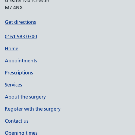
Greater Manchester
M7 4NX
Get directions
0161 983 0300
Home
Appointments
Prescriptions
Services
About the surgery
Register with the surgery
Contact us
Opening times