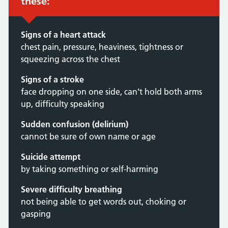
these:
Signs of a heart attack
chest pain, pressure, heaviness, tightness or
squeezing across the chest
Signs of a stroke
face dropping on one side, can’t hold both arms
up, difficulty speaking
Sudden confusion (delirium)
cannot be sure of own name or age
Suicide attempt
by taking something or self-harming
Severe difficulty breathing
not being able to get words out, choking or
gasping