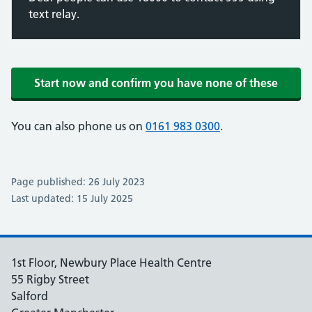
text relay.
Start now and confirm you have none of these
You can also phone us on
0161 983 0300
.
Page published: 26 July 2023
Last updated: 15 July 2025
1st Floor, Newbury Place Health Centre
55 Rigby Street
Salford