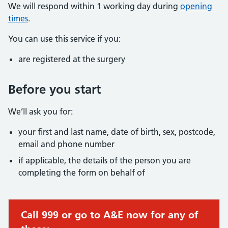
We will respond within 1 working day during
opening
times
.
You can use this service if you:
are registered at the surgery
Before you start
We’ll ask you for:
your first and last name, date of birth, sex, postcode,
email and phone number
if applicable, the details of the person you are
completing the form on behalf of
Call 999 or go to A&E now for any of