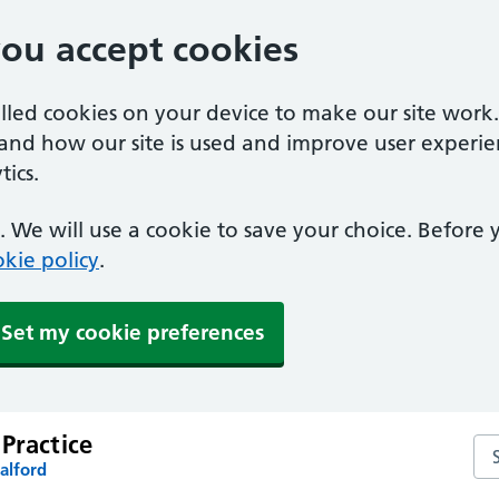
you accept cookies
alled cookies on your device to make our site work
tand how our site is used and improve user experie
ics.
 We will use a cookie to save your choice. Before
kie policy
.
Set my cookie preferences
Practice
Sea
alford