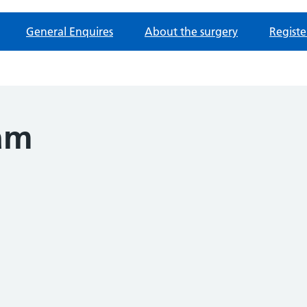
General Enquires
About the surgery
Registe
am