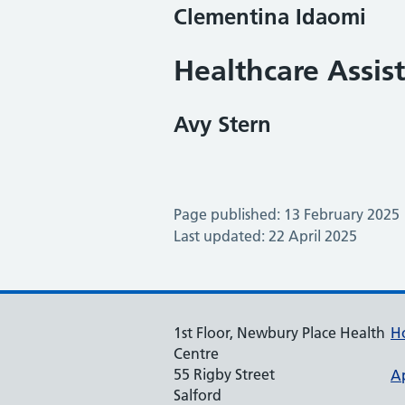
Clementina Idaomi
Healthcare Assis
Avy Stern
Page published: 13 February 2025
Last updated: 22 April 2025
1st Floor, Newbury Place Health
H
Centre
55 Rigby Street
A
Salford