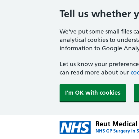
Tell us whether 
We've put some small files c
analytical cookies to unders
information to Google Analyt
Let us know your preference.
can read more about our
coo
I'm OK with cookies
Reut Medical 
NHS GP Surgery in S