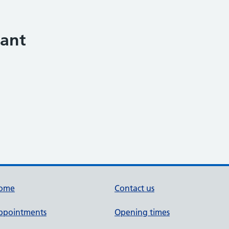
tant
ome
Contact us
ppointments
Opening times