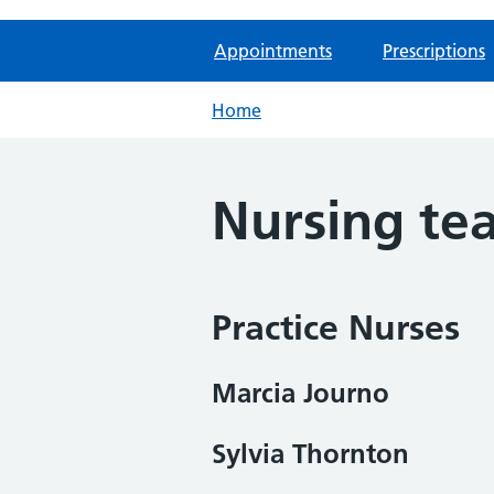
Appointments
Prescriptions
Home
Nursing te
Practice Nurses
Marcia Journo
Sylvia Thornton