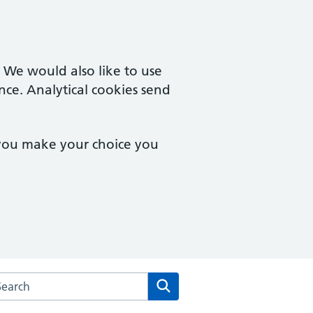
. We would also like to use
nce. Analytical cookies send
 you make your choice you
rch the Reut Medical Practice website
Search