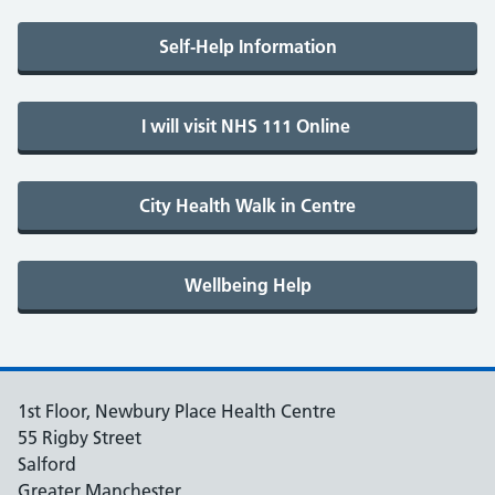
1st Floor, Newbury Place Health Centre
55 Rigby Street
Salford
Greater Manchester