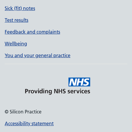
Sick (fit) notes
Test results
Feedback and complaints
Wellbeing
You and your general practice
© Silicon Practice
Accessibility statement