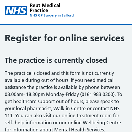
Reut Medical
Practice
NHS GP Surgery in Salford
Register for online services
The practice is currently closed
The practice is closed and this form is not currently
available during out of hours. If you need medical
assistance the practice is available by phone between
08.00am- 18.30pm Monday-Friday (0161 983 0300). To
get healthcare support out of hours, please speak to
your local pharmacist, Walk in Centre or contact NHS
111. You can also visit our online treatment room for
self- help information or our online Wellbeing Centre
for information about Mental Health Services.