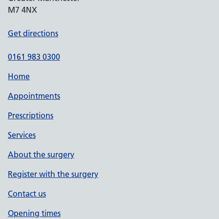
M7 4NX
Get directions
0161 983 0300
Home
Appointments
Prescriptions
Services
About the surgery
Register with the surgery
Contact us
Opening times