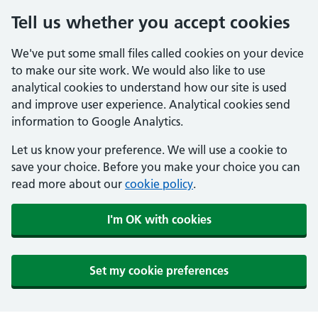
Tell us whether you accept cookies
We've put some small files called cookies on your device
to make our site work. We would also like to use
analytical cookies to understand how our site is used
and improve user experience. Analytical cookies send
information to Google Analytics.
Let us know your preference. We will use a cookie to
save your choice. Before you make your choice you can
read more about our
cookie policy
.
I'm OK with cookies
Set my cookie preferences