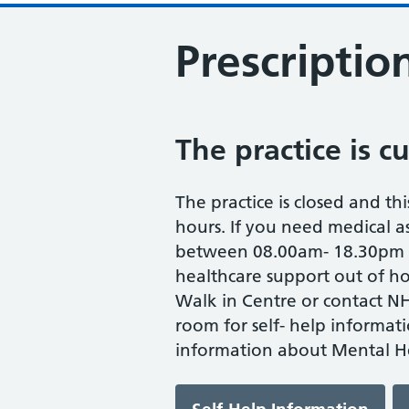
Prescriptio
The practice is c
The practice is closed and thi
hours. If you need medical as
between 08.00am- 18.30pm M
healthcare support out of ho
Walk in Centre or contact NH
room for self- help informat
information about Mental He