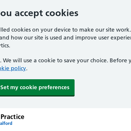
you accept cookies
alled cookies on your device to make our site work
tand how our site is used and improve user experie
ics.
 We will use a cookie to save your choice. Before
kie policy
.
Set my cookie preferences
Practice
alford