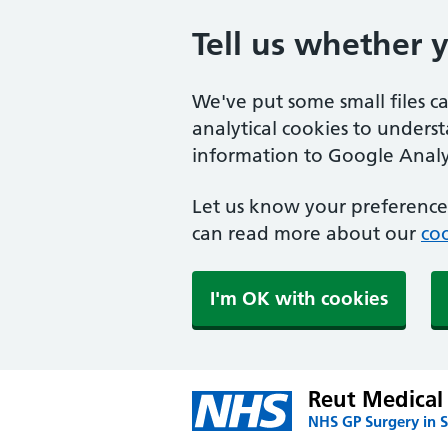
Tell us whether 
We've put some small files c
analytical cookies to unders
information to Google Analyt
Let us know your preference.
can read more about our
coo
I'm OK with cookies
Reut Medical 
NHS GP Surgery in S