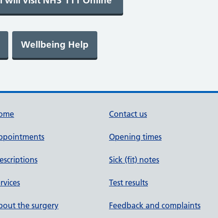
ome
Contact us
ppointments
Opening times
escriptions
Sick (fit) notes
rvices
Test results
out the surgery
Feedback and complaints