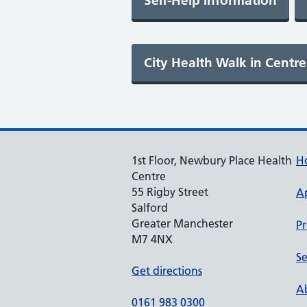
1st Floor, Newbury Place Health
H
Centre
55 Rigby Street
A
Salford
Greater Manchester
Pr
M7 4NX
Se
Get directions
Ab
0161 983 0300