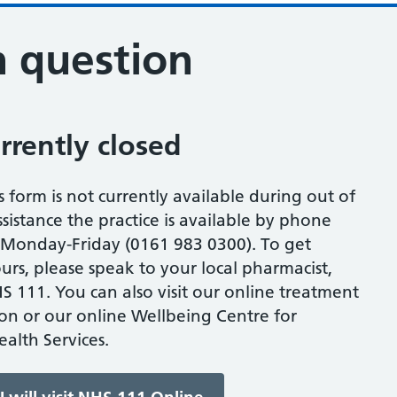
n question
urrently closed
s form is not currently available during out of
sistance the practice is available by phone
onday-Friday (0161 983 0300). To get
urs, please speak to your local pharmacist,
S 111. You can also visit our online treatment
ion or our online Wellbeing Centre for
alth Services.