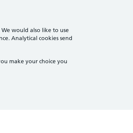
. We would also like to use
nce. Analytical cookies send
 you make your choice you