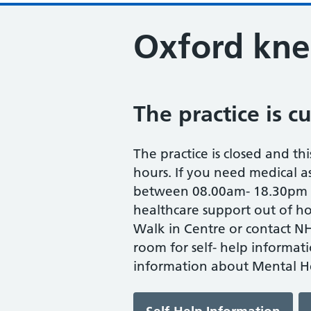
Oxford kne
The practice is c
The practice is closed and thi
hours. If you need medical as
between 08.00am- 18.30pm M
healthcare support out of ho
Walk in Centre or contact NH
room for self- help informat
information about Mental He