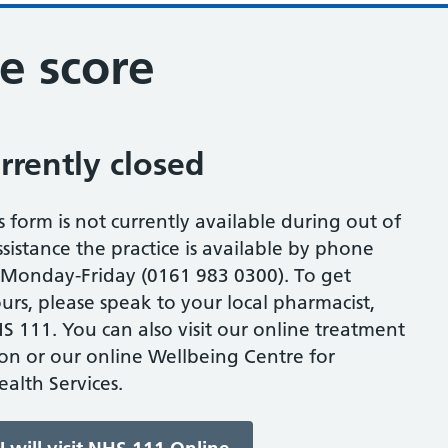
e score
urrently closed
s form is not currently available during out of
sistance the practice is available by phone
onday-Friday (0161 983 0300). To get
urs, please speak to your local pharmacist,
S 111. You can also visit our online treatment
ion or our online Wellbeing Centre for
alth Services.