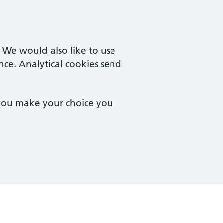
. We would also like to use
nce. Analytical cookies send
 you make your choice you