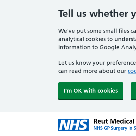
Tell us whether 
We've put some small files c
analytical cookies to unders
information to Google Analyt
Let us know your preference.
can read more about our
coo
I'm OK with cookies
Reut Medical 
NHS GP Surgery in S