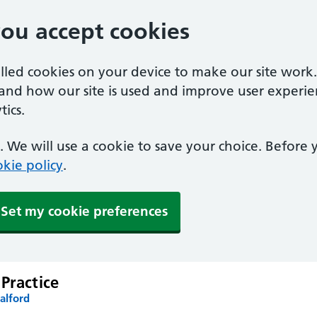
you accept cookies
alled cookies on your device to make our site work
tand how our site is used and improve user experie
ics.
 We will use a cookie to save your choice. Before
kie policy
.
Set my cookie preferences
Practice
alford