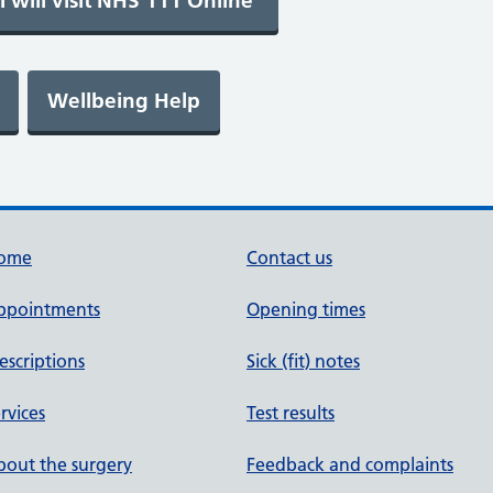
ome
Contact us
ppointments
Opening times
escriptions
Sick (fit) notes
rvices
Test results
out the surgery
Feedback and complaints