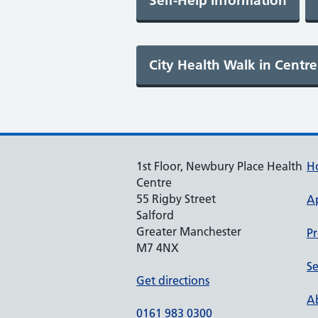
1st Floor, Newbury Place Health
H
Centre
55 Rigby Street
A
Salford
Greater Manchester
Pr
M7 4NX
Se
Get directions
Ab
0161 983 0300