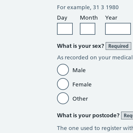
For example, 31 3 1980
Day
Month
Year
What is your sex?
Required
As recorded on your medical
Male
Female
Other
What is your postcode?
Req
The one used to register wit