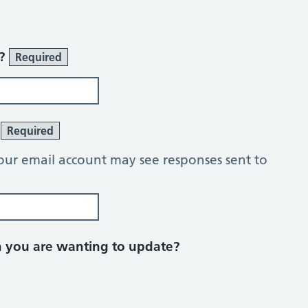
r?
Required
?
Required
our email account may see responses sent to
on you are wanting to update?