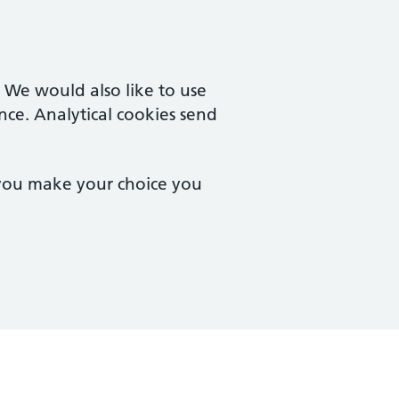
. We would also like to use
nce. Analytical cookies send
 you make your choice you