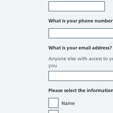
What is your phone numbe
What is your email address
Anyone else with access to y
you
Please select the informati
Name