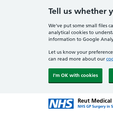
Tell us whether 
We've put some small files c
analytical cookies to unders
information to Google Analyt
Let us know your preference.
can read more about our
coo
I'm OK with cookies
Reut Medical 
NHS GP Surgery in S