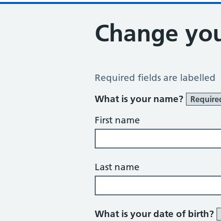
Change you
Change of name or address
Required fields are labelled
What is your name?
Require
First name
Last name
What is your date of birth?