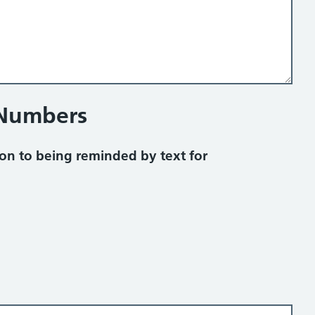
 Numbers
on to being reminded by text for