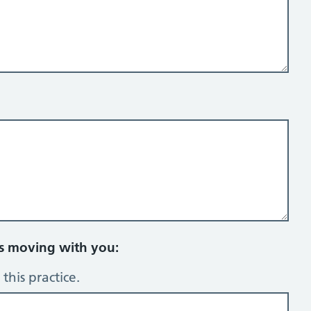
rs moving with you:
this practice.