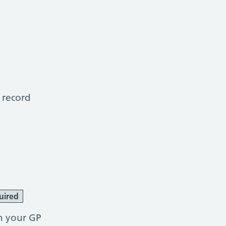
 record
uired
h your GP