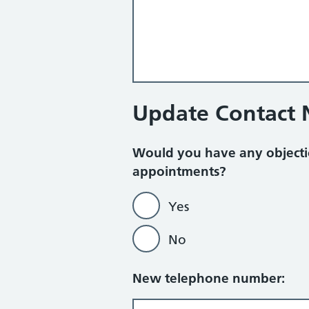
Update Contact
Would you have any objecti
appointments?
Yes
No
New telephone number: