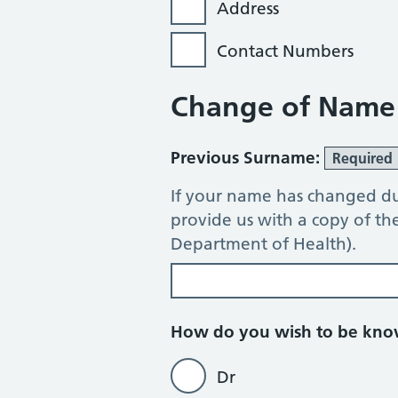
Address
Contact Numbers
Change of Name
Previous Surname:
Required
If your name has changed du
provide us with a copy of t
Department of Health).
How do you wish to be kn
Dr