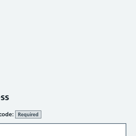
ss
tcode:
Required