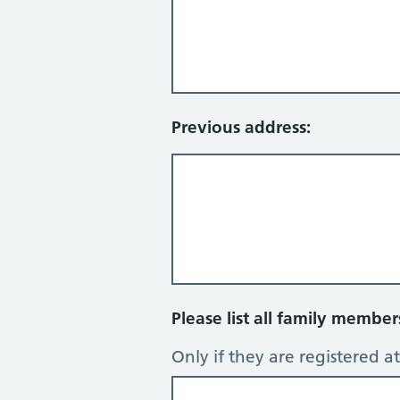
Previous address:
Please list all family membe
Only if they are registered at 