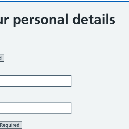
r personal details
d
Required