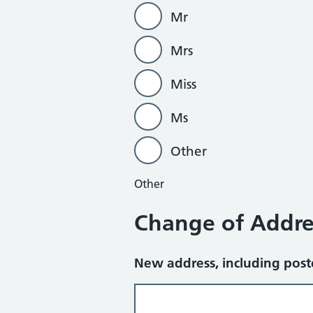
Mr
Mrs
Miss
Ms
Other
Other
Change of Addre
New address, including pos