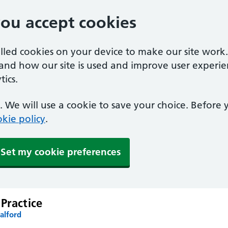
you accept cookies
alled cookies on your device to make our site work
tand how our site is used and improve user experie
ics.
 We will use a cookie to save your choice. Before
kie policy
.
Set my cookie preferences
Practice
alford