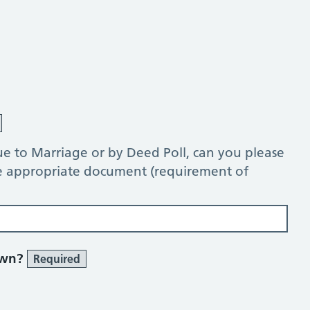
e to Marriage or by Deed Poll, can you please
he appropriate document (requirement of
own?
Required