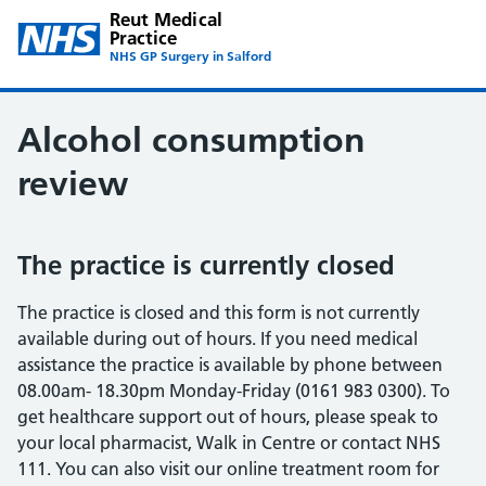
Reut Medical
Practice
NHS GP Surgery in Salford
Alcohol consumption
review
The practice is currently closed
The practice is closed and this form is not currently
available during out of hours. If you need medical
assistance the practice is available by phone between
08.00am- 18.30pm Monday-Friday (0161 983 0300). To
get healthcare support out of hours, please speak to
your local pharmacist, Walk in Centre or contact NHS
111. You can also visit our online treatment room for