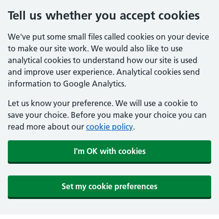
Tell us whether you accept cookies
We've put some small files called cookies on your device
to make our site work. We would also like to use
analytical cookies to understand how our site is used
and improve user experience. Analytical cookies send
information to Google Analytics.
Let us know your preference. We will use a cookie to
save your choice. Before you make your choice you can
read more about our
cookie policy
.
I'm OK with cookies
Set my cookie preferences