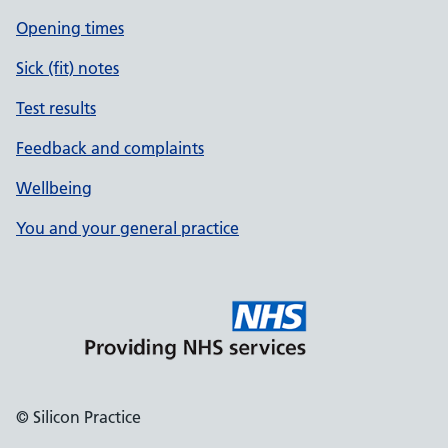
Opening times
Sick (fit) notes
Test results
Feedback and complaints
Wellbeing
You and your general practice
© Silicon Practice