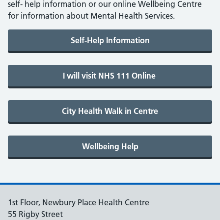
self- help information or our online Wellbeing Centre
for information about Mental Health Services.
1st Floor, Newbury Place Health Centre
55 Rigby Street