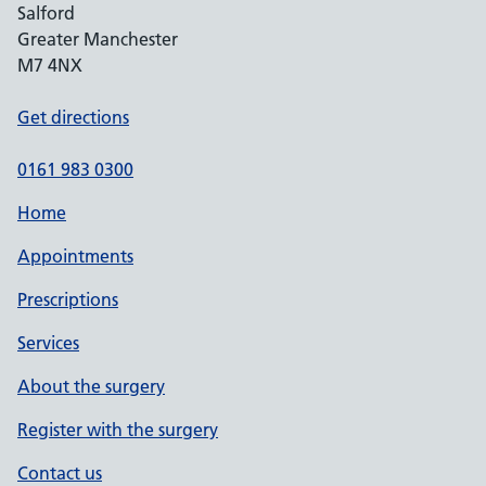
Salford
Greater Manchester
M7 4NX
Get directions
0161 983 0300
Home
Appointments
Prescriptions
Services
About the surgery
Register with the surgery
Contact us